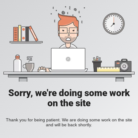
Sorry, we're doing some work
on the site
Thank you for being patient. We are doing some work on the site
and will be back shortly.