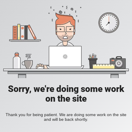
Sorry, we're doing some work
on the site
Thank you for being patient. We are doing some work on the site
and will be back shortly.