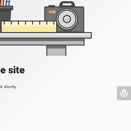
e site
k shortly.