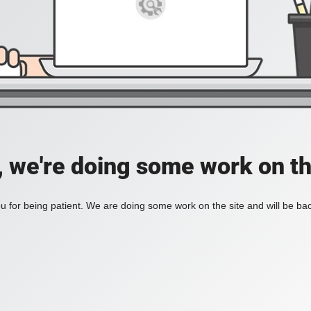
, we're doing some work on th
 for being patient. We are doing some work on the site and will be bac