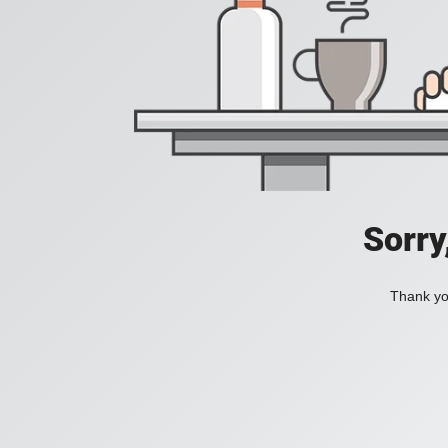
Sorry
Thank you